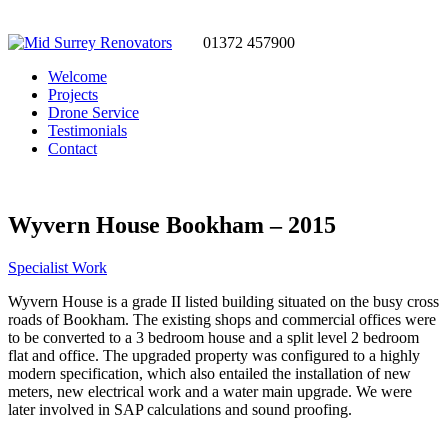
01372 457900
Welcome
Projects
Drone Service
Testimonials
Contact
Wyvern House Bookham – 2015
Specialist Work
Wyvern House is a grade II listed building situated on the busy cross
roads of Bookham. The existing shops and commercial offices were
to be converted to a 3 bedroom house and a split level 2 bedroom
flat and office. The upgraded property was configured to a highly
modern specification, which also entailed the installation of new
meters, new electrical work and a water main upgrade. We were
later involved in SAP calculations and sound proofing.