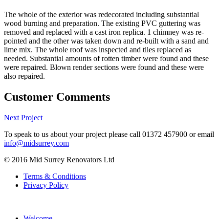
The whole of the exterior was redecorated including substantial
wood burning and preparation. The existing PVC guttering was
removed and replaced with a cast iron replica. 1 chimney was re-
pointed and the other was taken down and re-built with a sand and
lime mix. The whole roof was inspected and tiles replaced as
needed. Substantial amounts of rotten timber were found and these
were repaired. Blown render sections were found and these were
also repaired.
Customer Comments
Next Project
To speak to us about your project please call
01372 457900
or email
info@midsurrey.com
© 2016 Mid Surrey Renovators Ltd
Terms & Conditions
Privacy Policy
Welcome