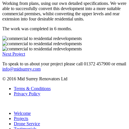
able to successfully convert this development into a more suitable
commercial premises, whilst converting the upper levels and rear
extension into four desirable residential units.
The work was completed in 6 months.
Next Project
To speak to us about your project please call
01372 457900
or email
info@midsurrey.com
© 2016 Mid Surrey Renovators Ltd
Terms & Conditions
Privacy Policy
Welcome
Projects
Drone Service
Testimonials
Contact