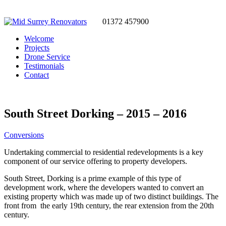
01372 457900
Welcome
Projects
Drone Service
Testimonials
Contact
South Street Dorking – 2015 – 2016
Conversions
Undertaking commercial to residential redevelopments is a key
component of our service offering to property developers.
South Street, Dorking is a prime example of this type of
development work, where the developers wanted to convert an
existing property which was made up of two distinct buildings. The
front from the early 19th century, the rear extension from the 20th
century.
Working from plans, using our own detailed specifications. We were